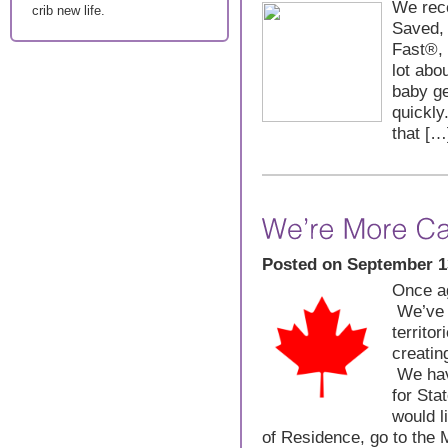
We rece
crib new life.
Saved, 
Fast®,
lot abo
baby ge
quickly
that […
Posted on September 1
Once ag
We’ve 
territo
creatin
We have
for Sta
would l
of Residence, go to the