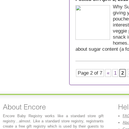
Why Su
giving 
pouche
interes
veggie
snack i
homes. 
about sugar content (a 
Page 2 of 7
«
1
2
Encore Baby Registry works like a standard store gift
FA
registry…almost. Like a standard store registry, registrants
Abo
create a free gift registry which is used by their guests to