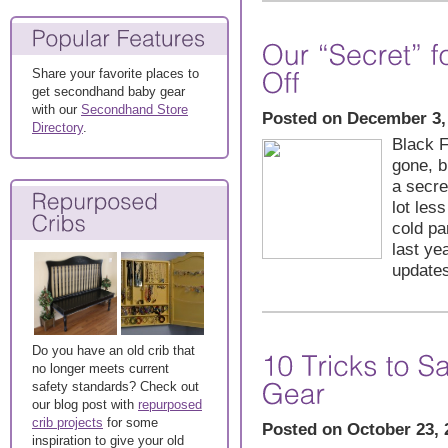
Share your favorite places to
get secondhand baby gear
with our
Secondhand Store
Posted on December 3,
Directory
.
Black 
gone, b
a secre
lot les
cold pa
last ye
updates
Do you have an old crib that
no longer meets current
safety standards? Check out
our blog post with
repurposed
crib projects
for some
Posted on October 23, 
inspiration to give your old