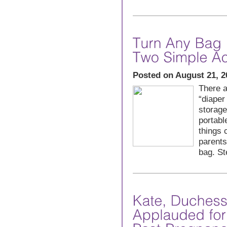
Posted on August 21, 2
There a
“diaper
storag
portabl
things 
parents
bag. St