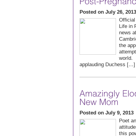
Posted on July 26, 201
Offici
Life in
news af
Cambrid
the app
attempt
world. 
applauding Duchess […]
Posted on July 9, 2013
Poet an
attitud
this po