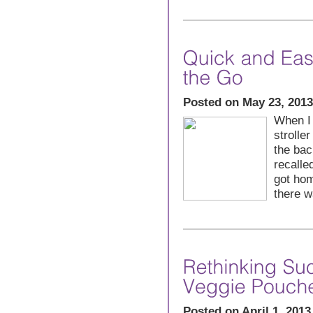
Posted on May 23, 2013
When I
stroller
the bac
recalle
got hom
there w
Posted on April 1, 2013