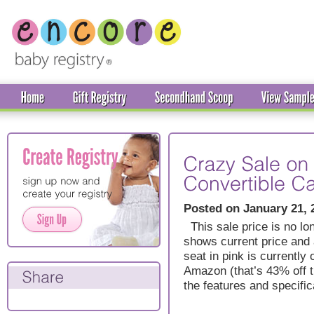
Posted on January 21, 
This sale price is no lon
shows current price and a
seat in pink is currently
Amazon (that’s 43% off t
the features and specific