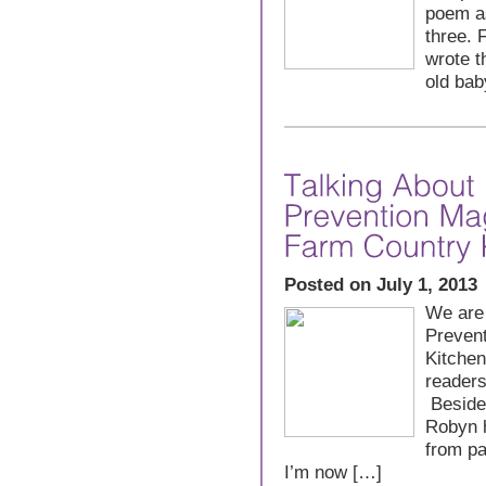
poem as
three. 
wrote t
old bab
Posted on July 1, 2013
We are 
Preven
Kitchen
readers
Besides
Robyn h
from pa
I’m now […]