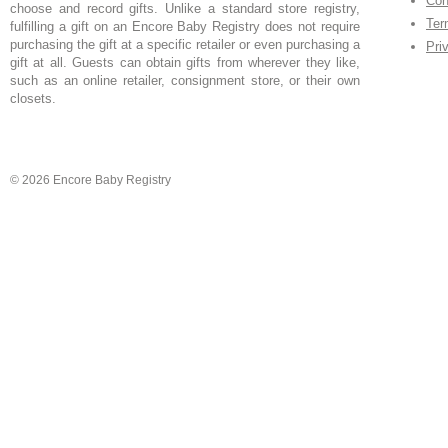
Con
choose and record gifts. Unlike a standard store registry,
Ter
fulfilling a gift on an Encore Baby Registry does not require
purchasing the gift at a specific retailer or even purchasing a
Pri
gift at all. Guests can obtain gifts from wherever they like,
such as an online retailer, consignment store, or their own
closets.
© 2026 Encore Baby Registry