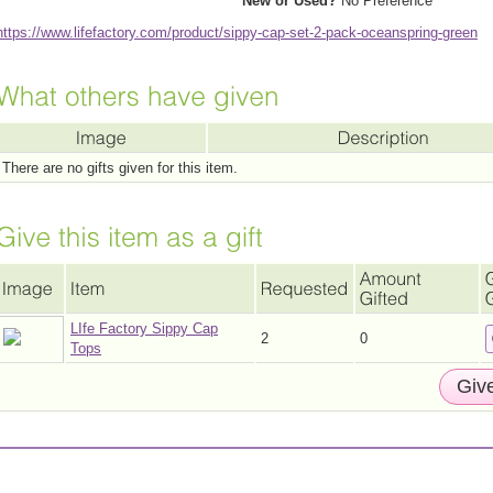
New or Used?
No Preference
https://www.lifefactory.com/product/sippy-cap-set-2-pack-oceanspring-green
There are no gifts given for this item.
LIfe Factory Sippy Cap
2
0
Tops