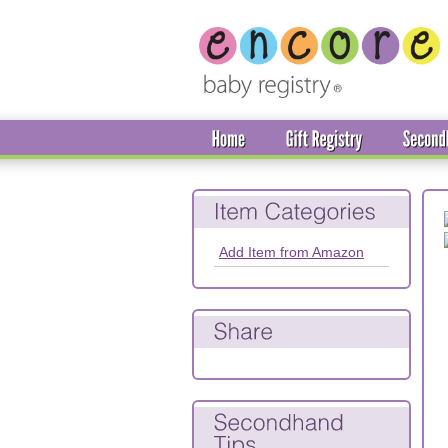
Add Item from Amazon