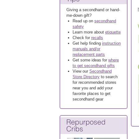
Giving a secondhand or hand-
me-down gift?
Read up on
secondhand
safety
Learn more about
etiquette
Check for
recalls
Get help finding
instruction
manuals and/or
replacement parts
Get some ideas for
where
to get secondhand gifts
View our
Secondhand
Store Directory
to search
for recommended stores
near you and add your
favorite places to get
secondhand gear