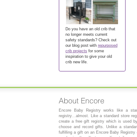
Do you have an old crib that
no longer meets current
safety standards? Check out
our blog post with
repurposed
crib projects
for some
inspiration to give your old
crib new life.
Encore Baby Registry works like a stan
registry…almost. Like a standard store regi
create a free gift registry which is used b
choose and record gifts. Unlike a standard
fulfilling a gift on an Encore Baby Registry