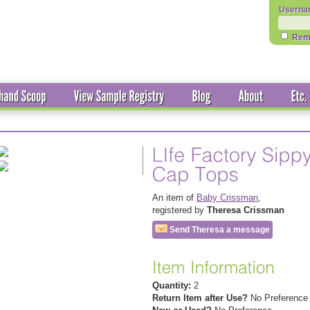
Userna
Rem
An item of
Baby Crissman
,
registered by
Theresa Crissman
Send Theresa a message
Quantity:
2
Return Item after Use?
No Preference