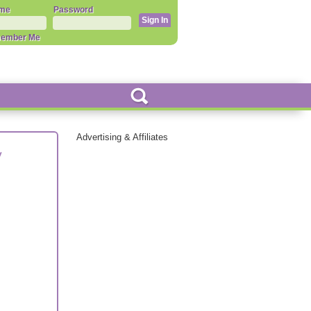
me
Password
ember Me
Advertising & Affiliates