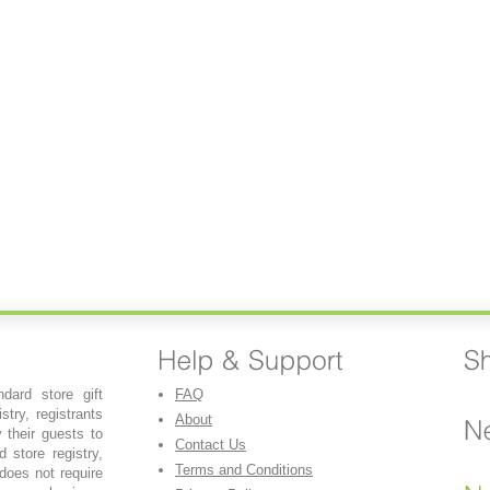
dard store gift
FAQ
stry, registrants
About
y their guests to
Contact Us
 store registry,
Terms and Conditions
 does not require