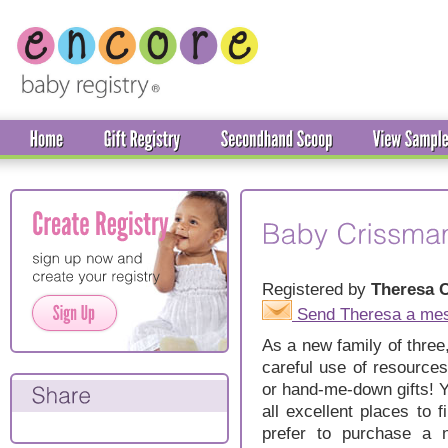
Registered by
Theresa 
Send Theresa a me
As a new family of three
careful use of resource
or hand-me-down gifts! Ya
all excellent places to f
prefer to purchase a 