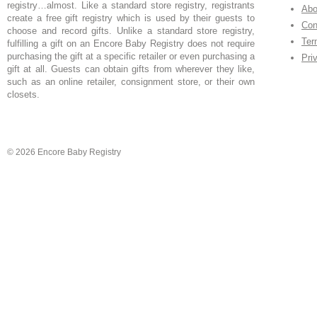
registry…almost. Like a standard store registry, registrants
Abo
create a free gift registry which is used by their guests to
Con
choose and record gifts. Unlike a standard store registry,
Ter
fulfilling a gift on an Encore Baby Registry does not require
purchasing the gift at a specific retailer or even purchasing a
Pri
gift at all. Guests can obtain gifts from wherever they like,
such as an online retailer, consignment store, or their own
closets.
© 2026 Encore Baby Registry