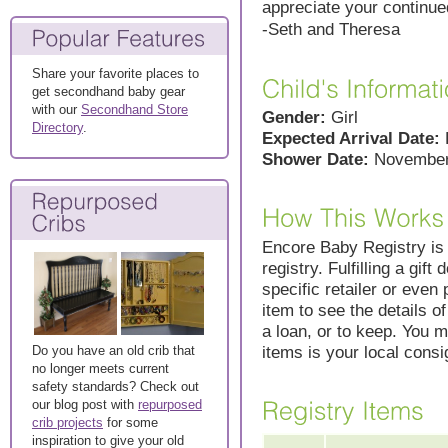
appreciate your continue
-Seth and Theresa
Share your favorite places to
get secondhand baby gear
with our
Secondhand Store
Gender:
Girl
Directory
.
Expected Arrival Date:
Shower Date:
November
Encore Baby Registry is s
registry. Fulfilling a gift
specific retailer or even 
item to see the details o
a loan, or to keep. You m
items is your local cons
Do you have an old crib that
no longer meets current
safety standards? Check out
our blog post with
repurposed
crib projects
for some
inspiration to give your old