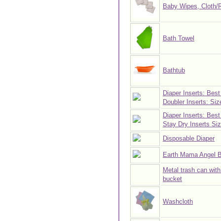
Baby Wipes, Cloth/
Bath Towel
Bathtub
Diaper Inserts: Best
Doubler Inserts: Siz
Diaper Inserts: Best
Stay Dry Inserts Siz
Disposable Diaper
Earth Mama Angel 
Metal trash can with 
bucket
Washcloth