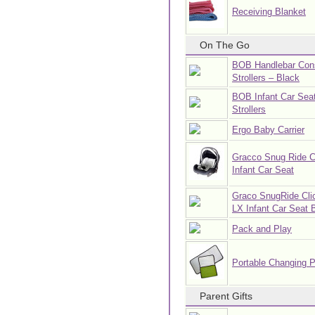
Receiving Blanket
On The Go
BOB Handlebar Cons
Strollers – Black
BOB Infant Car Seat
Strollers
Ergo Baby Carrier
Gracco Snug Ride C
Infant Car Seat
Graco SnugRide Cli
LX Infant Car Seat 
Pack and Play
Portable Changing 
Parent Gifts