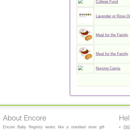
College Fund
Lavender or Rose Oi
Meal for the Family
Meal for the Family
Nursing Camis
Encore Baby Registry works like a standard store gift
FA