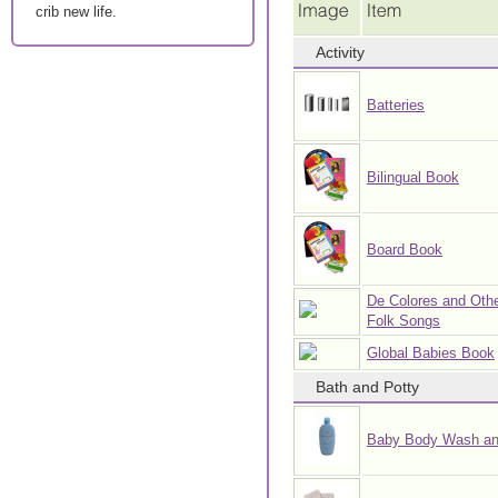
crib new life.
Activity
Batteries
Bilingual Book
Board Book
De Colores and Othe
Folk Songs
Global Babies Book
Bath and Potty
Baby Body Wash a