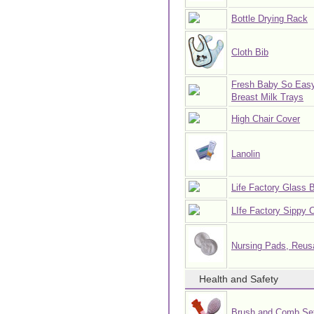
Bottle Drying Rack
Cloth Bib
Fresh Baby So Eas
Breast Milk Trays
High Chair Cover
Lanolin
Life Factory Glass B
LIfe Factory Sippy 
Nursing Pads, Reus
Health and Safety
Brush and Comb Se