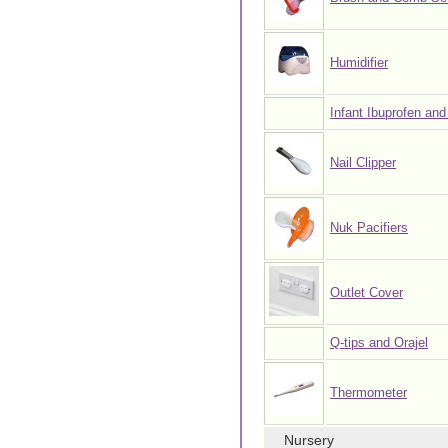
Humidifier
Infant Ibuprofen and
Nail Clipper
Nuk Pacifiers
Outlet Cover
Q-tips and Orajel
Thermometer
Nursery