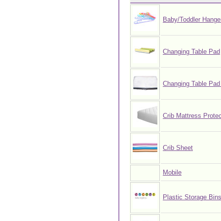
Baby/Toddler Hange
Changing Table Pad
Changing Table Pad
Crib Mattress Protec
Crib Sheet
Mobile
Plastic Storage Bin