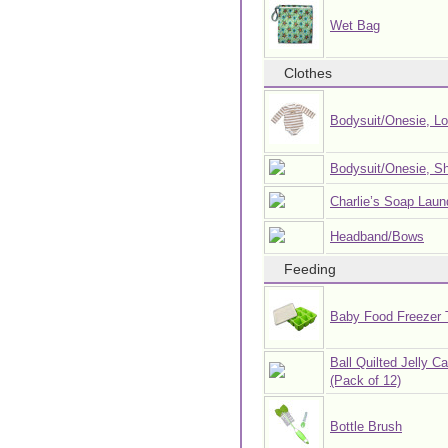
Wet Bag
Clothes
Bodysuit/Onesie, L
Bodysuit/Onesie, Sh
Charlie’s Soap Laun
Headband/Bows
Feeding
Baby Food Freezer 
Ball Quilted Jelly C
(Pack of 12)
Bottle Brush