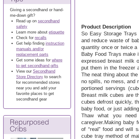
Giving a secondhand or hand-
me-down gift?
Read up on
secondhand
Product Description
safety
Learn more about
etiquette
So Easy Storage Trays a
Check for
recalls
and reduce waste of bab
Get help finding
instruction
quantity once or twice 
manuals and/or
Baby Food Trays make it
replacement parts
Get some ideas for
where
expressed breast milk o
to get secondhand gifts
put them in the freezer
View our
Secondhand
The neat thing about the
Store Directory
to search
no spills, no mess, and
for recommended stores
portioned servings (cu
near you and add your
favorite places to get
Breast milk cubes are t
secondhand gear
cubes defrost quickly, th
baby food, or just adding 
Thaw what you need 
caregiver.Making baby fo
of “real” food and will 
cube tray method of mak