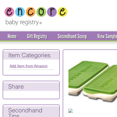
Add Item from Amazon