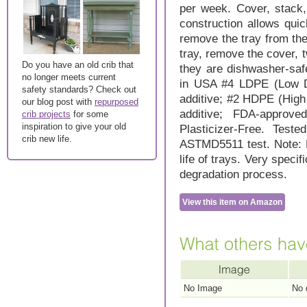
per week. Cover, stack,
construction allows qui
remove the tray from the
tray, remove the cover, t
Do you have an old crib that
they are dishwasher-saf
no longer meets current
in USA #4 LDPE (Low De
safety standards? Check out
additive; #2 HDPE (High
our blog post with
repurposed
additive; FDA-approv
crib projects
for some
inspiration to give your old
Plasticizer-Free. Tes
crib new life.
ASTMD5511 test. Note: B
life of trays. Very specif
degradation process.
View this item on Amazon
No Image
No 