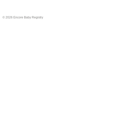
© 2026 Encore Baby Registry