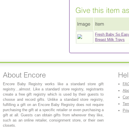
Fresh Baby So Eas
Breast Milk Trays
Encore Baby Registry works like a standard store gift
FA
registry…almost. Like a standard store registry, registrants
Abo
create a free gift registry which is used by their guests to
Con
choose and record gifts. Unlike a standard store registry,
Ter
fulfilling a gift on an Encore Baby Registry does not require
purchasing the gift at a specific retailer or even purchasing a
Pri
gift at all. Guests can obtain gifts from wherever they like,
such as an online retailer, consignment store, or their own
closets.