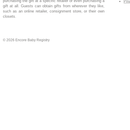
purchasing the gift at a specific retailer or even purchasing a
Pri
gift at all. Guests can obtain gifts from wherever they like,
such as an online retailer, consignment store, or their own
closets.
© 2026 Encore Baby Registry