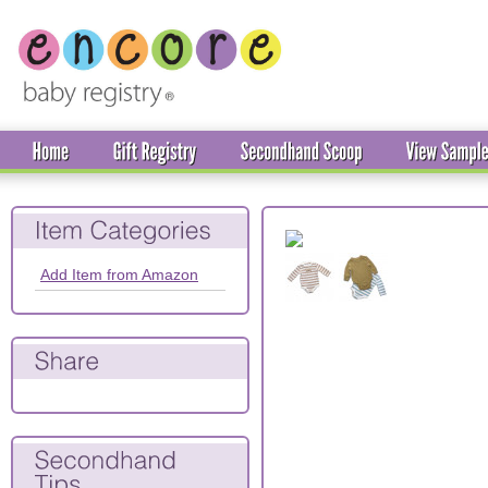
Add Item from Amazon