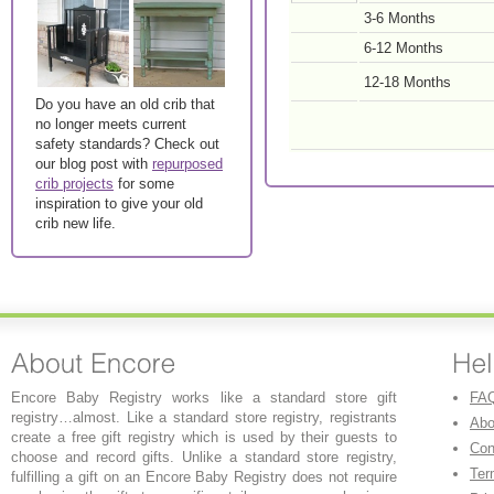
3-6 Months
6-12 Months
12-18 Months
Do you have an old crib that
no longer meets current
safety standards? Check out
our blog post with
repurposed
crib projects
for some
inspiration to give your old
crib new life.
Encore Baby Registry works like a standard store gift
FA
registry…almost. Like a standard store registry, registrants
Abo
create a free gift registry which is used by their guests to
Con
choose and record gifts. Unlike a standard store registry,
Ter
fulfilling a gift on an Encore Baby Registry does not require