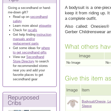
A bodysuit is a one-piece,
Giving a secondhand or hand-
me-down gift?
keep it from riding up. 
Read up on
secondhand
a complete outfit.
safety
Learn more about
etiquette
Also called: Onesies®
Check for
recalls
Gerber Childrenswear and
Get help finding
instruction
manuals and/or
replacement parts
Get some ideas for
where
to get secondhand gifts
View our
Secondhand
Store Directory
to search
No Image
No 
for recommended stores
near you and add your
favorite places to get
secondhand gear
Bodysuit/Onesie, L
Sleeve