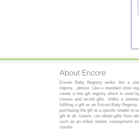
Encore Baby Registry works like a stan
registry…almost. Like a standard store regi
create a free gift registry which is used b
choose and record gifts. Unlike a standard
fulfilling a gift on an Encore Baby Registry
purchasing the gift at a specific retailer or 
gift at all. Guests can obtain gifts from wh
such as an online retailer, consignment sto
closets.