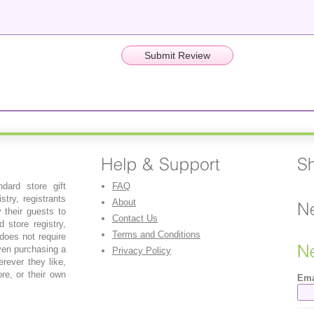
dard store gift
FAQ
stry, registrants
About
y their guests to
Contact Us
 store registry,
Terms and Conditions
 does not require
even purchasing a
Privacy Policy
erever they like,
re, or their own
Ema