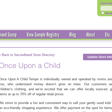
Userna
Rem
« Back to Secondhand Store Directory
Update Store Inf
Once Upon A Child Tempe is individually owned and operated by moms and
you, who understand money doesn’t grow on trees. Our customers wa
children’s clothing, and we’re excited that we can offer locally sourced, 
items at up to 70% off of regular retail prices.
We strive to provide a fun and convenient way to sell your gently used kids
an eco-friendly shopping experience. We offer payment on the spot for item