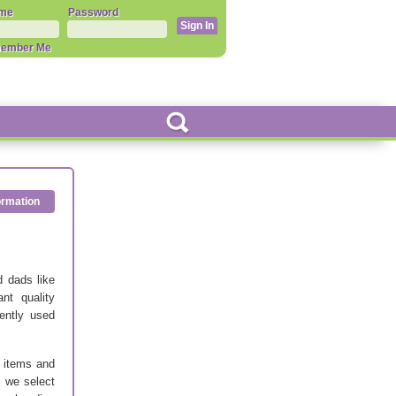
me
Password
ember Me
ormation
 dads like
nt quality
gently used
’ items and
s we select