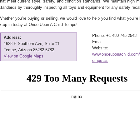
that meet current style, safety, and condition standards. We maintain high 
standards by thoroughly inspecting all toys and equipment for any safety recal
Whether you’re buying or selling, we would love to help you find what you’re l
Stop in today at Once Upon A Child Tempe!
Phone: +1 480 745 2543
Address:
Email:
1628 E Southern Ave, Suite #1
Website:
Tempe, Arizona 85282-5782
www.onceuponachild.com/l
View on Google Maps
empe-az