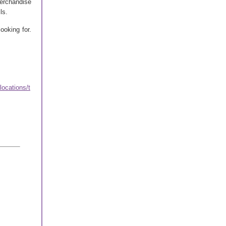
merchandise
ls.
ooking for.
ocations/t