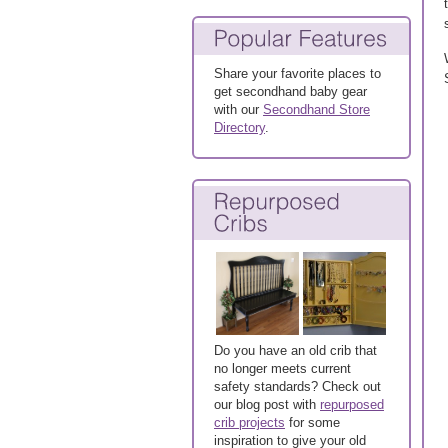
Share your favorite places to
get secondhand baby gear
with our
Secondhand Store
Directory
.
Do you have an old crib that
no longer meets current
safety standards? Check out
our blog post with
repurposed
crib projects
for some
inspiration to give your old