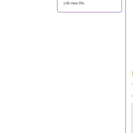
crib new life.