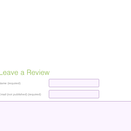
Name (required)
Email (not published) (required)