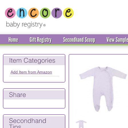
Add Item from Amazon