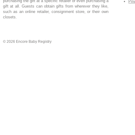
purchasing the gift at a specific retailer or even purchasing a
Pri
gift at all. Guests can obtain gifts from wherever they like,
such as an online retailer, consignment store, or their own
closets.
© 2026 Encore Baby Registry