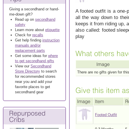
Giving a secondhand or hand-
A footed outfit is a one-
me-down gift?
all the way down to thei
Read up on
secondhand
keeps it from riding up, 
safety
also called: footed sleep
Learn more about
etiquette
Check for
recalls
play
Get help finding
instruction
manuals and/or
replacement parts
Get some ideas for
where
to get secondhand gifts
View our
Secondhand
Store Directory
to search
There are no gifts given for thi
for recommended stores
near you and add your
favorite places to get
secondhand gear
Footed Outfit