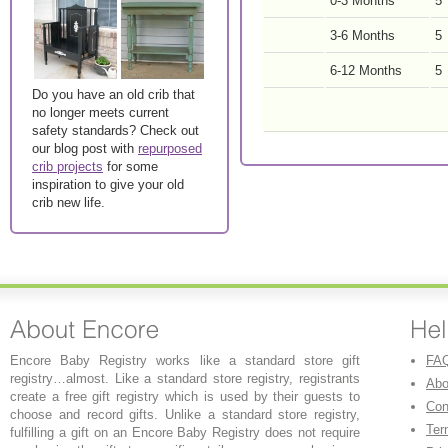
0-3 Months
5
3-6 Months
5
6-12 Months
5
Do you have an old crib that
no longer meets current
safety standards? Check out
our blog post with
repurposed
crib projects
for some
inspiration to give your old
crib new life.
Encore Baby Registry works like a standard store gift
FA
registry…almost. Like a standard store registry, registrants
Abo
create a free gift registry which is used by their guests to
Con
choose and record gifts. Unlike a standard store registry,
Ter
fulfilling a gift on an Encore Baby Registry does not require