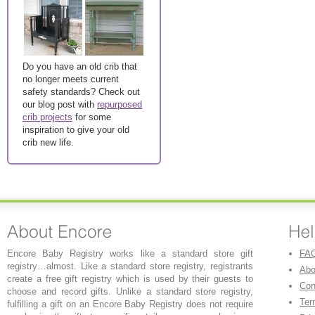
Do you have an old crib that
no longer meets current
safety standards? Check out
our blog post with
repurposed
crib projects
for some
inspiration to give your old
crib new life.
Encore Baby Registry works like a standard store gift
FA
registry…almost. Like a standard store registry, registrants
Abo
create a free gift registry which is used by their guests to
Con
choose and record gifts. Unlike a standard store registry,
Ter
fulfilling a gift on an Encore Baby Registry does not require