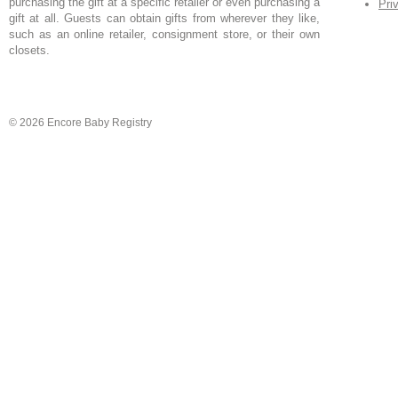
purchasing the gift at a specific retailer or even purchasing a
Pri
gift at all. Guests can obtain gifts from wherever they like,
such as an online retailer, consignment store, or their own
closets.
© 2026 Encore Baby Registry