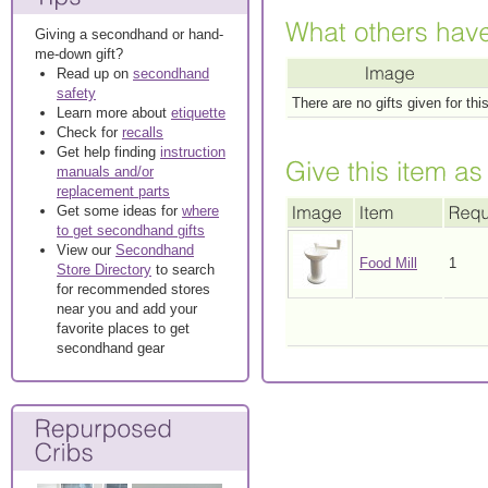
Giving a secondhand or hand-
me-down gift?
Read up on
secondhand
safety
There are no gifts given for thi
Learn more about
etiquette
Check for
recalls
Get help finding
instruction
manuals and/or
replacement parts
Get some ideas for
where
to get secondhand gifts
View our
Secondhand
Food Mill
1
Store Directory
to search
for recommended stores
near you and add your
favorite places to get
secondhand gear