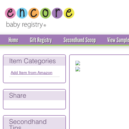
Add Item from Amazon