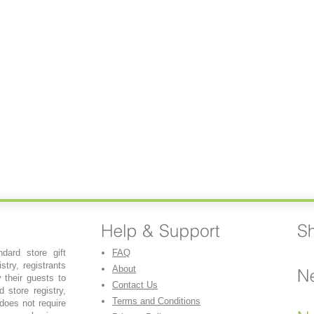
dard store gift
FAQ
stry, registrants
About
y their guests to
Contact Us
 store registry,
Terms and Conditions
 does not require