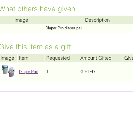
Diaper Pro diaper pail
Diaper Pail
1
GIFTED