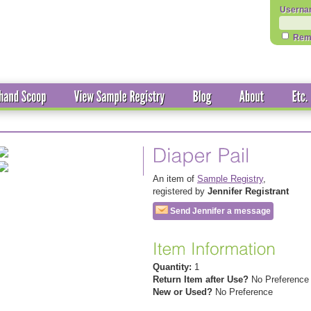
Userna
Rem
An item of
Sample Registry
,
registered by
Jennifer Registrant
Send Jennifer a message
Quantity:
1
Return Item after Use?
No Preference
New or Used?
No Preference