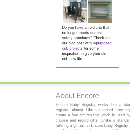
Do you have an old crib that
no longer meets current
safety standards? Check out
our blog post with
repurposed
crib projects
for some
inspiration to give your old
crib new life.
Encore Baby Registry works like a stan
registry…almost. Like a standard store regi
create a free gift registry which is used b
choose and record gifts. Unlike a standard
fulfilling a gift on an Encore Baby Registry