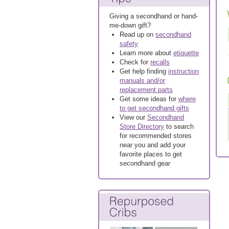
Giving a secondhand or hand-
me-down gift?
Read up on
secondhand
safety
Learn more about
etiquette
Check for
recalls
Get help finding
instruction
manuals and/or
replacement parts
Get some ideas for
where
to get secondhand gifts
View our
Secondhand
Store Directory
to search
for recommended stores
near you and add your
favorite places to get
secondhand gear