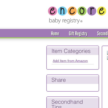
Add Item from Amazon