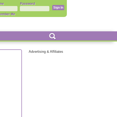
me
Password
ember Me
Advertising & Affiliates