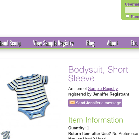
Userna
Rem
An item of
Sample Registry
,
registered by
Jennifer Registrant
Send Jennifer a message
Quantity:
1
Return Item after Use?
No Preference