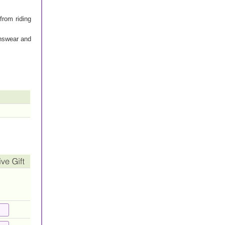
 from riding
enswear and