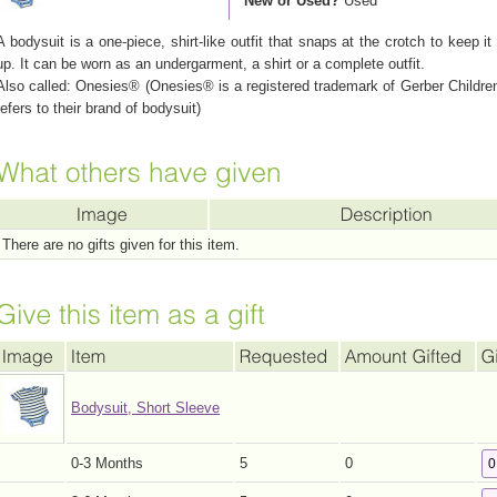
New or Used?
Used
A bodysuit is a one-piece, shirt-like outfit that snaps at the crotch to keep it
up. It can be worn as an undergarment, a shirt or a complete outfit.
Also called: Onesies® (Onesies® is a registered trademark of Gerber Childr
refers to their brand of bodysuit)
There are no gifts given for this item.
Bodysuit, Short Sleeve
0-3 Months
5
0