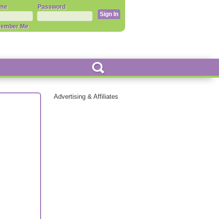
me
Password
ember Me
Advertising & Affiliates