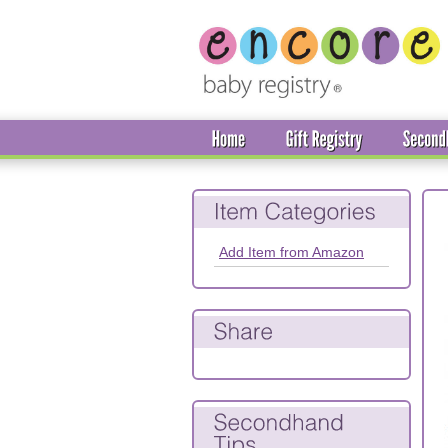
Add Item from Amazon