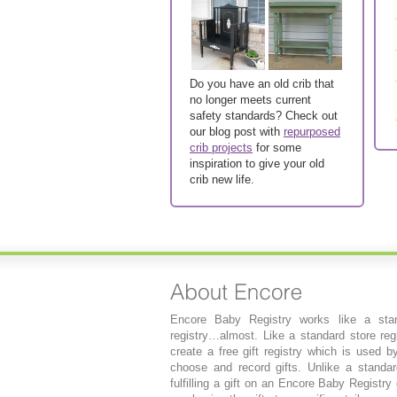
Do you have an old crib that
no longer meets current
safety standards? Check out
our blog post with
repurposed
crib projects
for some
inspiration to give your old
crib new life.
Encore Baby Registry works like a stan
registry…almost. Like a standard store regi
create a free gift registry which is used b
choose and record gifts. Unlike a standard
fulfilling a gift on an Encore Baby Registry