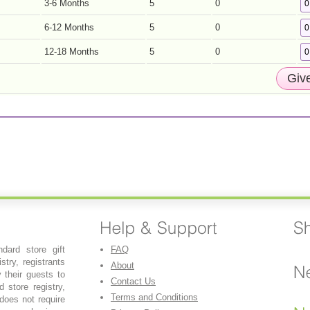
3-6 Months
5
0
6-12 Months
5
0
12-18 Months
5
0
dard store gift
FAQ
stry, registrants
About
y their guests to
Contact Us
 store registry,
Terms and Conditions
 does not require