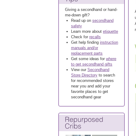
Giving a secondhand or hand-
me-down gift?
Read up on
secondhand
safety
Learn more about
etiquette
Check for
recalls
Get help finding
instruction
manuals and/or
replacement parts
Get some ideas for
where
to get secondhand gifts
View our
Secondhand
Store Directory
to search
for recommended stores
near you and add your
favorite places to get
secondhand gear