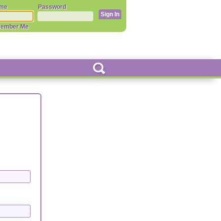
me
Password
ember Me