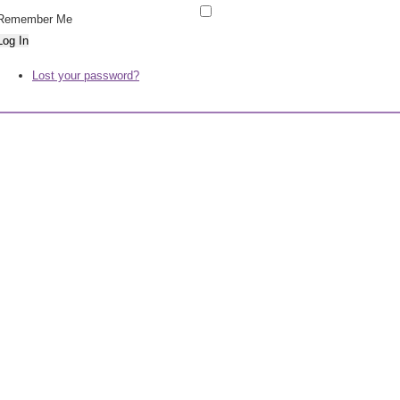
Remember Me
Log In
Lost your password?