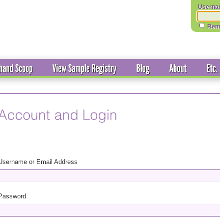
Userna
Rem
Username or Email Address
Password