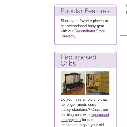
Share your favorite places to
get secondhand baby gear
with our
Secondhand Store
Directory
.
Do you have an old crib that
no longer meets current
safety standards? Check out
our blog post with
repurposed
crib projects
for some
inspiration to give your old