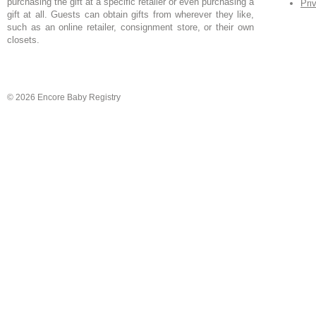
purchasing the gift at a specific retailer or even purchasing a
Pri
gift at all. Guests can obtain gifts from wherever they like,
such as an online retailer, consignment store, or their own
closets.
© 2026 Encore Baby Registry